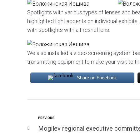
Spotlights with various types of lenses and b
highlighted light accents on individual exhibit
with spotlights with a Fresnel lens.
We also installed a video screening system b
transmitting equipment to make your visit to
Share on Facebook
PREVIOUS
Mogilev regional executive committ