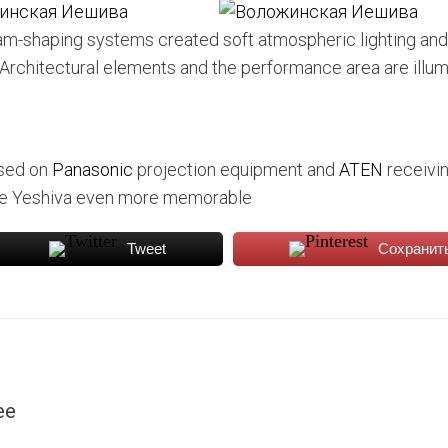
eam-shaping systems created soft atmospheric lighting and
s. Architectural elements and the performance area are illu
ased on
Panasonic
projection equipment and
ATEN
receivi
 the Yeshiva even more memorable
Tweet
Сохранит
ee