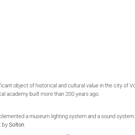
cant object of historical and cultural value in the city of Vo
cal academy built more than 200 years ago.
plemented a museum lighting system and a sound system
t by
Solton
.