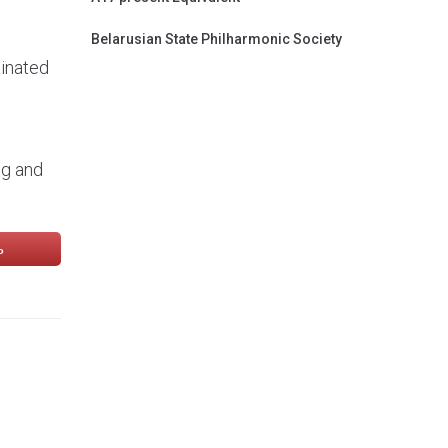
Belarusian State Philharmonic Society
minated
ng and
ь