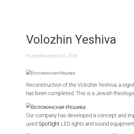
Volozhin Yeshiva
Posted
November 25, 2024
Reconstruction of the Volozhin Yeshiva, a signifi
has been completed. This is a Jewish theologi
Our company has developed a concept and im
used
Spotlight
LED lights and sound equipmen