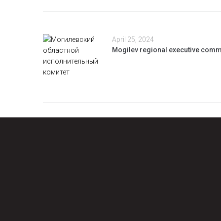
April 25, 2024
Mogilev regional executive comm