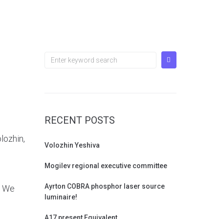
RECENT POSTS
lozhin,
Volozhin Yeshiva
Mogilev regional executive committee
Ayrton COBRA phosphor laser source
. We
luminaire!
A17 present Equivalent