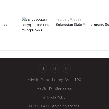
February 9, 2022
ittee
Belarusian State Philharmonic So
Minsk, Pobediteley Ave., 100
+375 (17) 354-55-55
info@a17.by
© 2019 A17 Stage Systems.