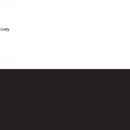
ciety